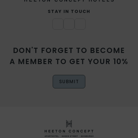
STAY IN TOUCH
DON'T FORGET TO BECOME
A MEMBER TO GET YOUR 10%
SUBMIT