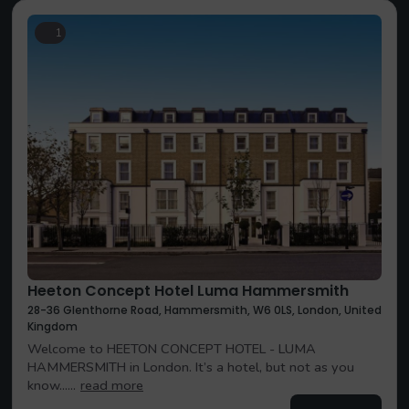
1
Heeton Concept Hotel Luma Hammersmith
28-36 Glenthorne Road, Hammersmith, W6 0LS, London, United
Kingdom
Welcome to HEETON CONCEPT HOTEL - LUMA
HAMMERSMITH in London. It’s a hotel, but not as you
know......
read more