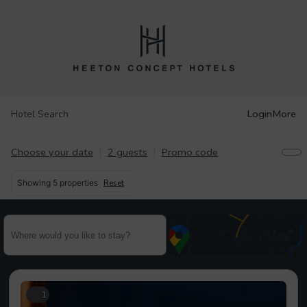
Login
More
Hotel Search
Choose your date
2 guests
Promo code
Showing
5 properties
Reset
1