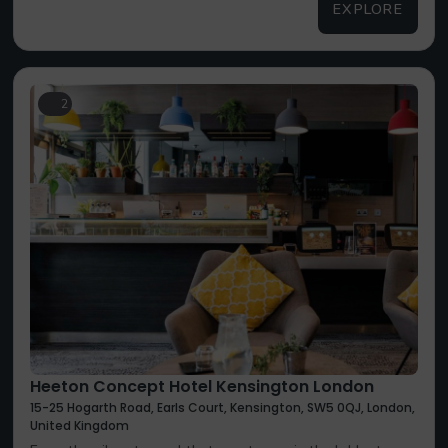
EXPLORE
2
Heeton Concept Hotel Kensington London
15-25 Hogarth Road, Earls Court, Kensington, SW5 0QJ, London,
United Kingdom