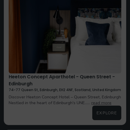
Heeton Concept Aparthotel - Queen Street -
Edinburgh
74-77 Queen St, Edinburgh, EH2 4NF, Scotland, United Kingdom
Discover Heeton Concept Hotel – Queen Street, Edinburgh
Nestled in the heart of Edinburgh's UNE......
read more
EXPLORE