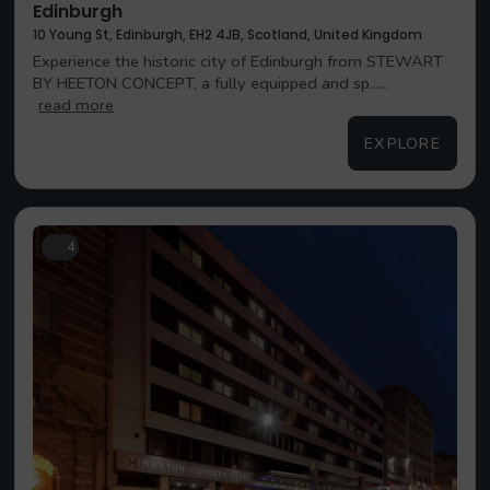
Edinburgh
10 Young St, Edinburgh, EH2 4JB, Scotland, United Kingdom
Experience the historic city of Edinburgh from STEWART
BY HEETON CONCEPT, a fully equipped and sp......
read more
EXPLORE
4