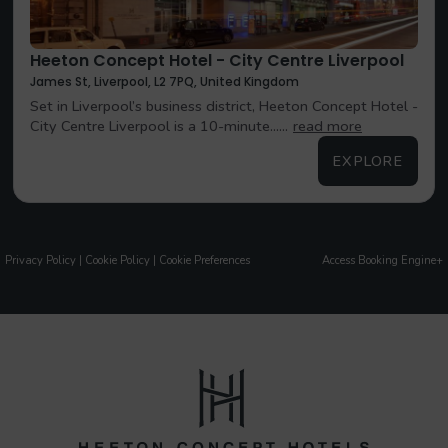
Heeton Concept Hotel - City Centre Liverpool
James St, Liverpool, L2 7PQ, United Kingdom
Set in Liverpool’s business district, Heeton Concept Hotel -
City Centre Liverpool is a 10-minute......
read more
EXPLORE
Privacy Policy
|
Cookie Policy
|
Cookie Preferences
Access Booking Engine+