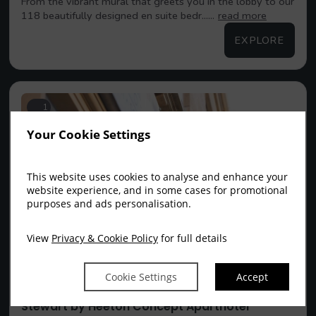
From the vibrant mural that greets you in the lobby to our
118 beautifully designed en suite bedr......
read more
EXPLORE
1
Your Cookie Settings
This website uses cookies to analyse and enhance your
website experience, and in some cases for promotional
purposes and ads personalisation.
View
Privacy & Cookie Policy
for full details
Cookie Settings
Accept
Stewart by Heeton Concept Aparthotel