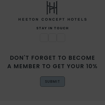
STAY IN TOUCH
DON'T FORGET TO BECOME
A MEMBER TO GET YOUR 10%
SUBMIT