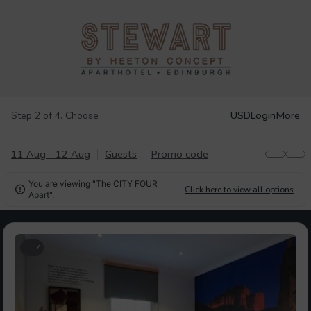
USD
Login
More
Step 2 of 4. Choose
11 Aug - 12 Aug
Guests
Promo code
You are viewing "The CITY FOUR
Click here to view all options

Apart".
4