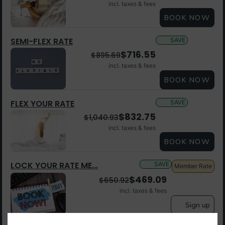
incl. taxes & fees
BOOK NOW
SEMI-FLEX RATE
SAVE
$
716.55
$
895.69
incl. taxes & fees
BOOK NOW
FLEX YOUR RATE
SAVE
$
832.75
$
1,040.93
incl. taxes & fees
BOOK NOW
LOCK YOUR RATE ME...
SAVE
Member Rate
$
469.09
$
650.92
incl. taxes & fees
Sign up