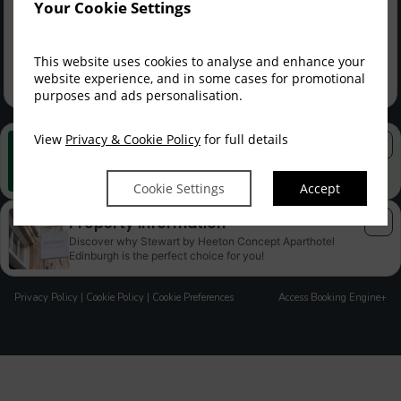
FLEX YOUR RATE ME...
Your Cookie Settings
SAVE
Member Rate
$
749.90
$
1,040.93
incl. taxes & fees
This website uses cookies to analyse and enhance your
Sign up
website experience, and in some cases for promotional
purposes and ads personalisation.
View
Privacy & Cookie Policy
for full details
Best Rate Guarantee
Book direct with us for the best available rates. Read more
Cookie Settings
Accept
Property Information
Discover why Stewart by Heeton Concept Aparthotel
Edinburgh is the perfect choice for you!
Privacy Policy
|
Cookie Policy
|
Cookie Preferences
Access Booking Engine+