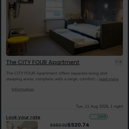
The CITY FOUR Apartment
1-4
The CITY FOUR Apartment offers separate living and
sleeping areas, complete with a large, comfort...
read more
Information
Tue, 11 Aug 2026, 1 night
Lock your rate
SAVE
$
520.74
$
650.92