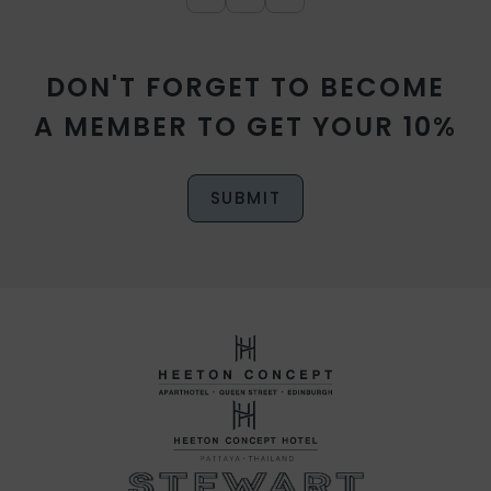
DON'T FORGET TO BECOME
A MEMBER TO GET YOUR 10%
SUBMIT