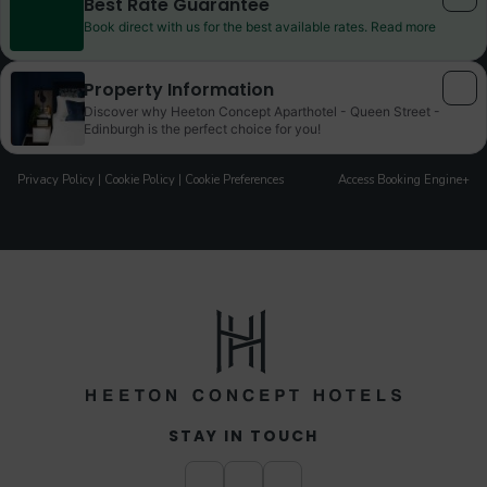
Best Rate Guarantee
Book direct with us for the best available rates. Read more
Property Information
Discover why Heeton Concept Aparthotel - Queen Street -
Edinburgh is the perfect choice for you!
Privacy Policy
|
Cookie Policy
|
Cookie Preferences
Access Booking Engine+
STAY IN TOUCH