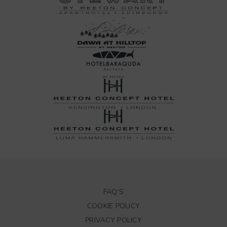
FAQ'S
COOKIE POLICY
PRIVACY POLICY