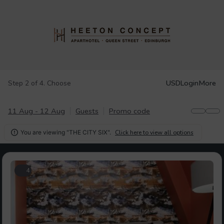
USD
Login
More
Step 2 of 4. Choose
11 Aug - 12 Aug
Guests
Promo code
You are viewing "THE CITY SIX".
Click here to view all options

4