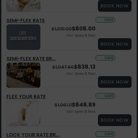
BOOK NOW
SEMI-FLEX RATE
SAVE
$
808.00
$
1,010.00
incl. taxes & fees
BOOK NOW
SEMI-FLEX RATE BR...
SAVE
$
838.13
$
1,047.66
incl. taxes & fees
BOOK NOW
FLEX YOUR RATE
SAVE
$
848.89
$
1,061.11
incl. taxes & fees
BOOK NOW
LOCK YOUR RATE BR...
SAVE