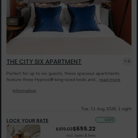
THE CITY SIX APARTMENT
1-6
Perfect for up to six guests, these spacious apartments
feature three Hypnos® king‑sized beds and...
read more
Information
Tue, 11 Aug 2026, 1 night
LOCK YOUR RATE
SAVE
$
655.22
$
819.03
incl. taxes & fees