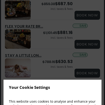
$
687.50
$
859.38
incl. taxes & fees
BOOK NOW
FLEX YOUR RATE BR...
SAVE
$
881.16
$
1,101.45
incl. taxes & fees
BOOK NOW
STAY A LITTLE LON...
SAVE
$
630.53
$
788.16
incl. taxes & fees
BOOK NOW
LOCK YOUR RATE ME...
SAVE
Member Rate
Your Cookie Settings
$
589.70
$
819.03
incl. taxes & fees
This website uses cookies to analyse and enhance your
Sign up